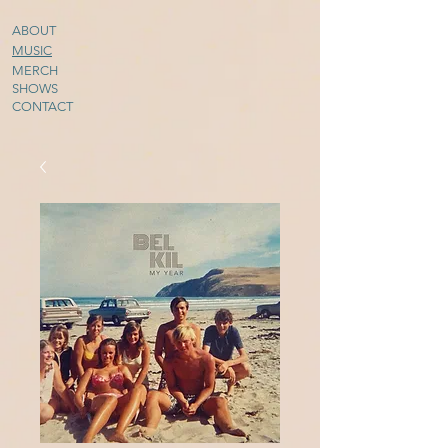
ABOUT
MUSIC
MERCH
SHOWS
CONTACT